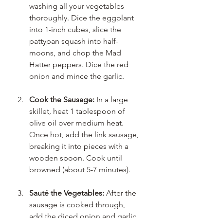
washing all your vegetables 
thoroughly. Dice the eggplant 
into 1-inch cubes, slice the 
pattypan squash into half-
moons, and chop the Mad 
Hatter peppers. Dice the red 
onion and mince the garlic. 
Cook the Sausage:
 In a large 
skillet, heat 1 tablespoon of 
olive oil over medium heat. 
Once hot, add the link sausage, 
breaking it into pieces with a 
wooden spoon. Cook until 
browned (about 5-7 minutes).
Sauté the Vegetables:
 After the 
sausage is cooked through, 
add the diced onion and garlic 