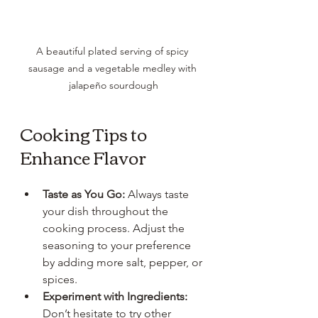
A beautiful plated serving of spicy 
sausage and a vegetable medley with 
jalapeño sourdough
Cooking Tips to 
Enhance Flavor
Taste as You Go:
 Always taste 
your dish throughout the 
cooking process. Adjust the 
seasoning to your preference 
by adding more salt, pepper, or 
spices.
Experiment with Ingredients:
Don’t hesitate to try other 