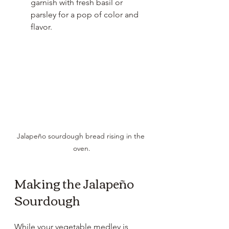
garnish with fresh basil or 
parsley for a pop of color and 
flavor.
Jalapeño sourdough bread rising in the 
oven.
Making the Jalapeño 
Sourdough
While your vegetable medley is 