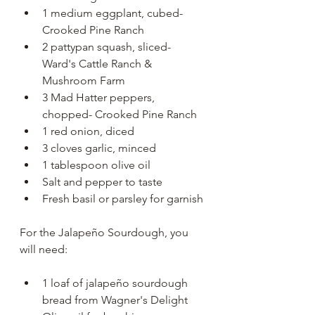
1 medium eggplant, cubed- 
Crooked Pine Ranch
2 pattypan squash, sliced- 
Ward's Cattle Ranch & 
Mushroom Farm
3 Mad Hatter peppers, 
chopped- Crooked Pine Ranch
1 red onion, diced
3 cloves garlic, minced
1 tablespoon olive oil
Salt and pepper to taste
Fresh basil or parsley for garnish
For the Jalapeño Sourdough, you 
will need:
1 loaf of jalapeño sourdough 
bread from Wagner's Delight