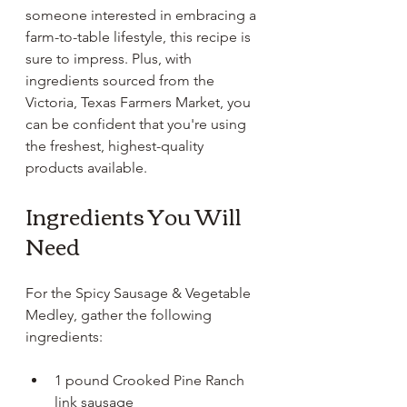
someone interested in embracing a 
farm-to-table lifestyle, this recipe is 
sure to impress. Plus, with 
ingredients sourced from the 
Victoria, Texas Farmers Market, you 
can be confident that you're using 
the freshest, highest-quality 
products available. 
Ingredients You Will 
Need
For the Spicy Sausage & Vegetable 
Medley, gather the following 
ingredients:
1 pound Crooked Pine Ranch 
link sausage 