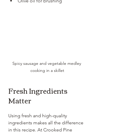
Olive oil for brushing
Spicy sausage and vegetable medley 
cooking in a skillet
Fresh Ingredients 
Matter
Using fresh and high-quality 
ingredients makes all the difference 
in this recipe. At Crooked Pine 