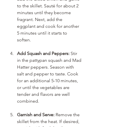
to the skillet. Sauté for about 2 
minutes until they become 
fragrant. Next, add the 
eggplant and cook for another 
5 minutes until it starts to 
soften. 
Add Squash and Peppers:
 Stir 
in the pattypan squash and Mad 
Hatter peppers. Season with 
salt and pepper to taste. Cook 
for an additional 5-10 minutes, 
or until the vegetables are 
tender and flavors are well 
combined. 
Garnish and Serve:
 Remove the 
skillet from the heat. If desired, 