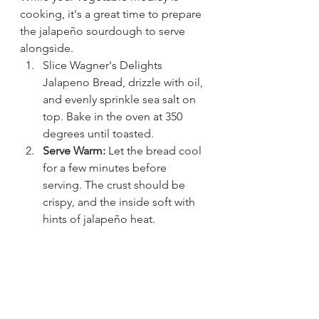
cooking, it's a great time to prepare 
the jalapeño sourdough to serve 
alongside. 
Slice Wagner's Delights 
Jalapeno Bread, drizzle with oil, 
and evenly sprinkle sea salt on 
top. Bake in the oven at 350 
degrees until toasted. 
Serve Warm:
 Let the bread cool 
for a few minutes before 
serving. The crust should be 
crispy, and the inside soft with 
hints of jalapeño heat.