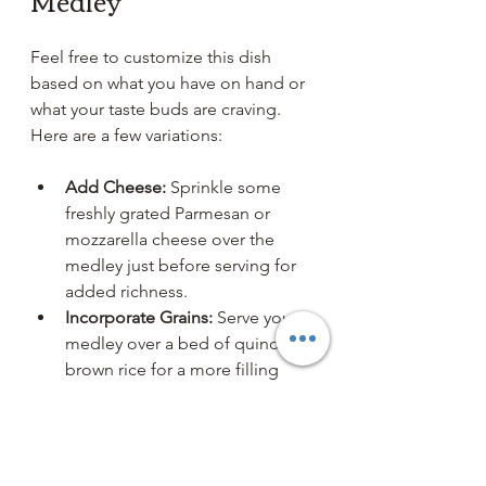
Medley
Feel free to customize this dish 
based on what you have on hand or 
what your taste buds are craving. 
Here are a few variations:
Add Cheese:
 Sprinkle some 
freshly grated Parmesan or 
mozzarella cheese over the 
medley just before serving for 
added richness.
Incorporate Grains:
 Serve your 
medley over a bed of quinoa or 
brown rice for a more filling 
meal.
Try Different Meats:
 Substitute 
Italian sausage with our 
breakfast sausage, ground 