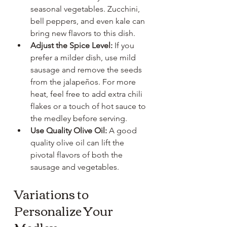
seasonal vegetables. Zucchini, 
bell peppers, and even kale can 
bring new flavors to this dish.
Adjust the Spice Level:
 If you 
prefer a milder dish, use mild 
sausage and remove the seeds 
from the jalapeños. For more 
heat, feel free to add extra chili 
flakes or a touch of hot sauce to 
the medley before serving.
Use Quality Olive Oil:
 A good 
quality olive oil can lift the 
pivotal flavors of both the 
sausage and vegetables.
Variations to 
Personalize Your 