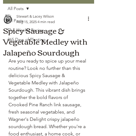
All Posts
Stewart & Lacey Wilson
All Posts
Aug 15, 2025
4 min read
Spicy Sausage &
The Weekly Recipe
Vegetable Medley with
365 Days of Planting
Jalapeño Sourdough
Are you ready to spice up your meal 
routine? Look no further than this 
delicious Spicy Sausage & 
Vegetable Medley with Jalapeño 
Sourdough. This vibrant dish brings 
together the bold flavors of 
Crooked Pine Ranch link sausage, 
fresh seasonal vegetables, and 
Wagner's Delight crispy jalapeño 
sourdough bread. Whether you're a 
food enthusiast, a home cook, or 