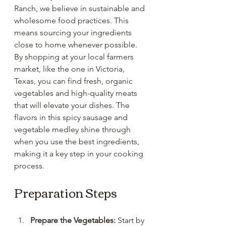
Ranch, we believe in sustainable and 
wholesome food practices. This 
means sourcing your ingredients 
close to home whenever possible. 
By shopping at your local farmers 
market, like the one in Victoria, 
Texas, you can find fresh, organic 
vegetables and high-quality meats 
that will elevate your dishes. The 
flavors in this spicy sausage and 
vegetable medley shine through 
when you use the best ingredients, 
making it a key step in your cooking 
process. 
Preparation Steps
Prepare the Vegetables:
 Start by 