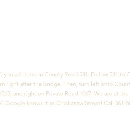
 you will turn on County Road 531. Follow 531 to 
rn right after the bridge. Then, turn left onto Count
1065, and right on Private Road 1067. We are at the
7! Google knows it as Chickasaw Street! Call 361-5
.