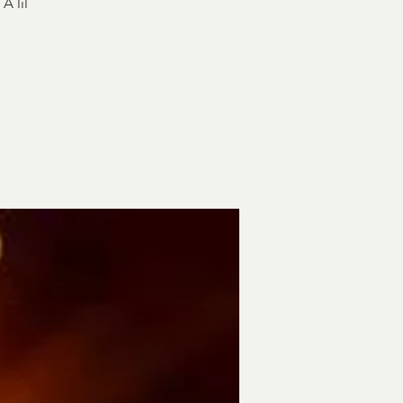
A lil