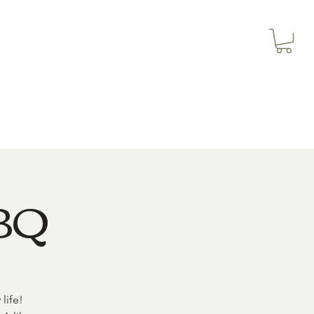
3614019704
Our Services
More
3615826068
BBQ
life!