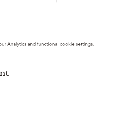
 Analytics and functional cookie settings.
ent
3614019704
3615826068
406 Private