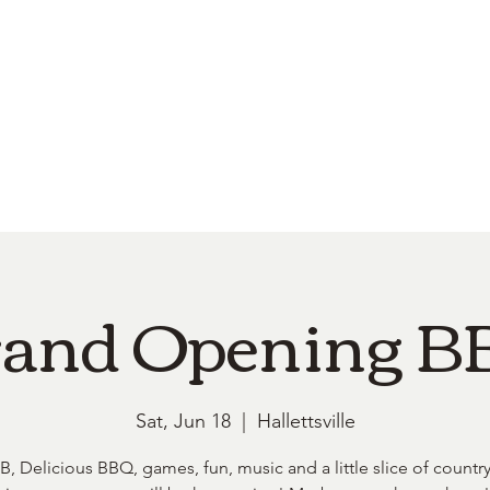
e
Top Pork Products
Burn Your Hole
Shop
Barefoot Clean
Book 
and Opening 
Sat, Jun 18
  |  
Hallettsville
, Delicious BBQ, games, fun, music and a little slice of country 