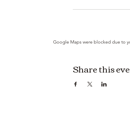
Google Maps were blocked due to your
Share this ev