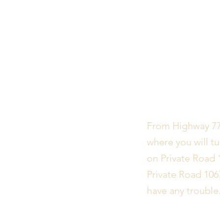
From Highway 77,
where you will tu
on Private Road 
Private Road 106
have any trouble