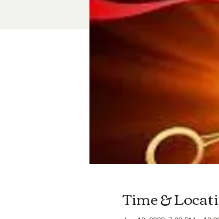
Time & Locat