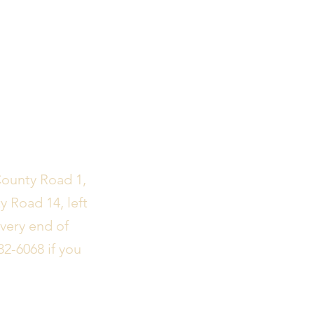
County Road 1,
y Road 14, left
 very end of
82-6068 if you