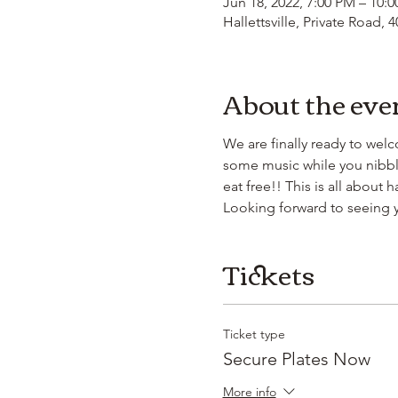
Jun 18, 2022, 7:00 PM – 10:
Hallettsville, Private Road, 
About the eve
We are finally ready to wel
some music while you nibble
eat free!! This is all about
Looking forward to seeing 
Tickets
Ticket type
Secure Plates Now
More info