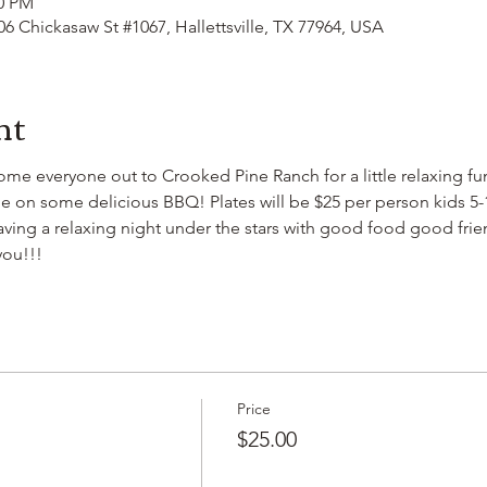
00 PM
406 Chickasaw St #1067, Hallettsville, TX 77964, USA
nt
come everyone out to Crooked Pine Ranch for a little relaxing f
 on some delicious BBQ! Plates will be $25 per person kids 5-12
 having a relaxing night under the stars with good food good fri
you!!!
Price
$25.00