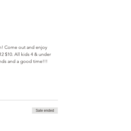
un! Come out and enjoy 
 $10. All kids 4 & under 
ends and a good time!!! 
Sale ended