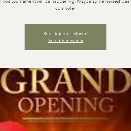
nos tournament will be happening! Maybe some horseshoes! 
cornhole!
Registration is closed
See other events