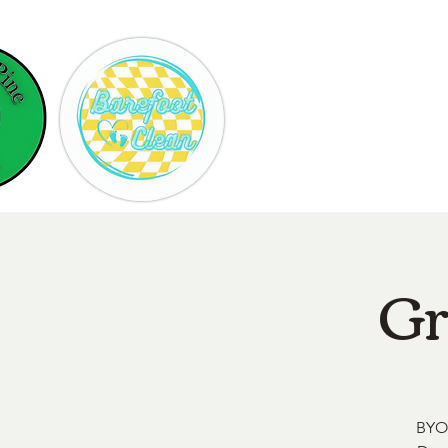
Hom
Gr
BYOB